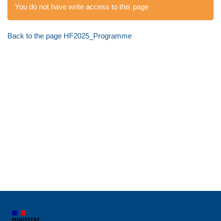
You do not have write access to this page
Back to the page HF2025_Programme