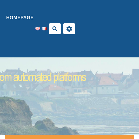
Aller au contenu principal
HOMEPAGE
Search