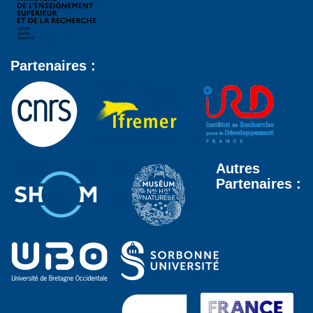
Partenaires :
Autres
Partenaires :