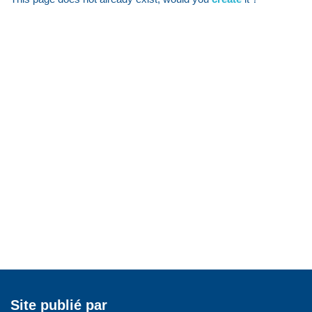
Site publié par