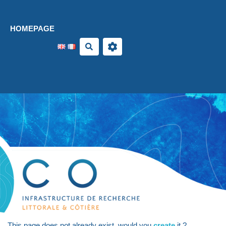
Aller au contenu principal
HOMEPAGE
Search
This page does not already exist, would you
create
it ?